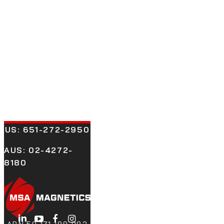
US:
651-272-2950
AUS: 02-4272-
8180
LinkedIn
YouTube
Facebook
Instagram