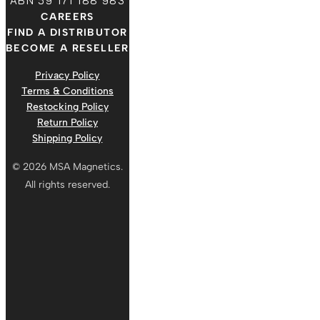
ABN 59 171 188 983
CAREERS
FIND A DISTRIBUTOR
BECOME A RESELLER
Privacy Policy
Terms & Conditions
Restocking Policy
Return Policy
Shipping Policy
© 2026 MSA Magnetics.
All rights reserved.