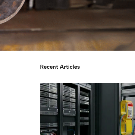
Recent Articles