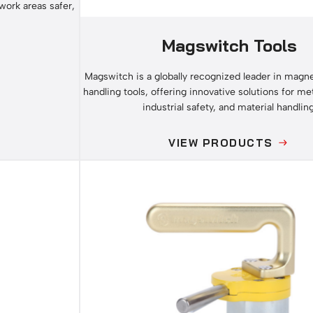
work areas safer,
Magswitch Tools
Magswitch is a globally recognized leader in magnet
handling tools, offering innovative solutions for met
industrial safety, and material handling
VIEW PRODUCTS