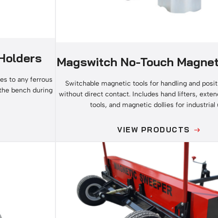
Holders
Magswitch No-Touch Magnet
es to any ferrous
Switchable magnetic tools for handling and posit
 the bench during
without direct contact. Includes hand lifters, exten
tools, and magnetic dollies for industrial 
VIEW PRODUCTS