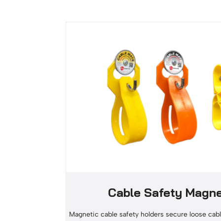
Cable Safety Magn
Magnetic cable safety holders secure loose cabl