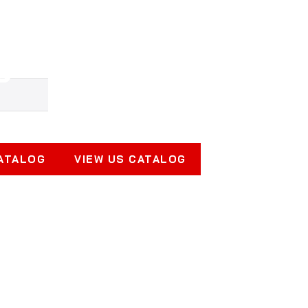
gnets for Lifting, 
Productive
CATALOG
VIEW US CATALOG