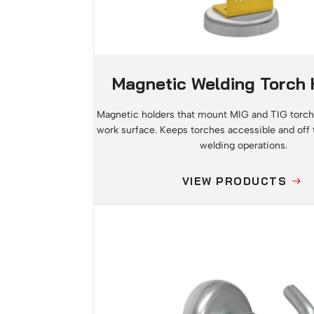
Magnetic Welding Torch 
Magnetic holders that mount MIG and TIG torch
work surface. Keeps torches accessible and off
welding operations.
VIEW PRODUCTS