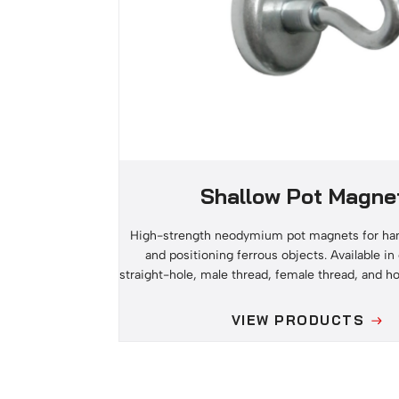
Shallow Pot Magne
High-strength neodymium pot magnets for han
and positioning ferrous objects. Available i
straight-hole, male thread, female thread, and h
VIEW PRODUCTS