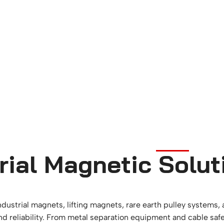
rial Magnetic Solut
ndustrial magnets, lifting magnets, rare earth pulley systems
and reliability. From metal separation equipment and cable saf