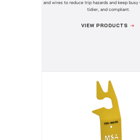
and wires to reduce trip hazards and keep busy 
tidier, and compliant.
VIEW PRODUCTS