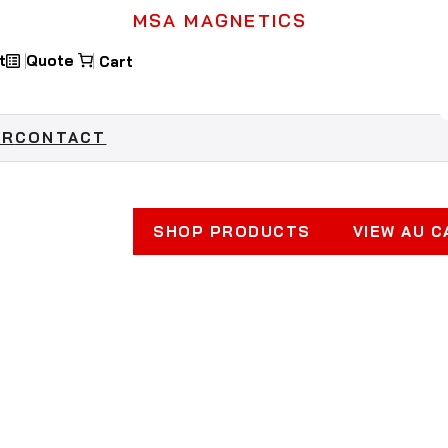
MSA MAGNETICS
t
Quote
Industrial Ma
OR
CONTACT
Keeping Workplaces Safe & 
SHOP PRODUCTS
VIEW AU 