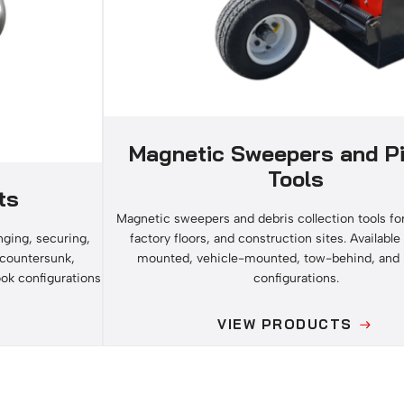
Magnetic Sweepers and P
Tools
ts
Magnetic sweepers and debris collection tools fo
factory floors, and construction sites. Available i
ging, securing,
mounted, vehicle-mounted, tow-behind, and
n countersunk,
configurations.
ook configurations
VIEW PRODUCTS