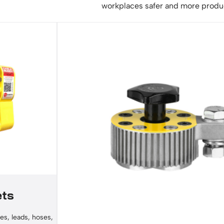
workplaces safer and more produ
ets
es, leads, hoses,