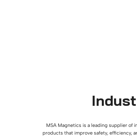
Indust
MSA Magnetics is a leading supplier of i
products that improve safety, efficiency, 