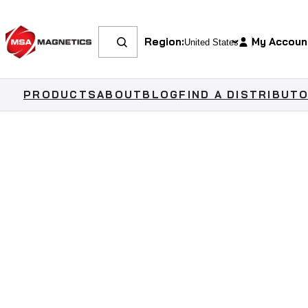
Region:
My Accoun
PRODUCTS
ABOUT
BLOG
FIND A DISTRIBUT