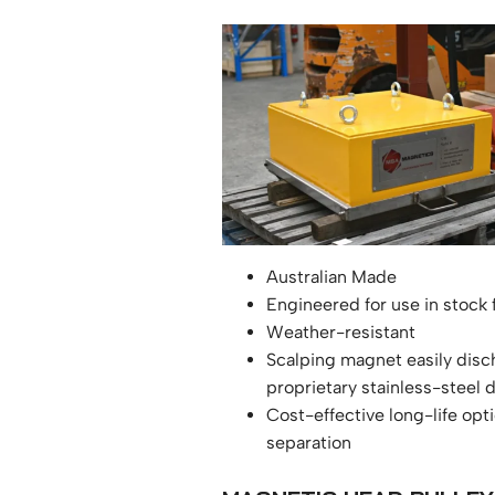
Australian Made
Engineered for use in stock
Weather-resistant
Scalping magnet easily disc
proprietary stainless-steel
Cost-effective long-life opti
separation