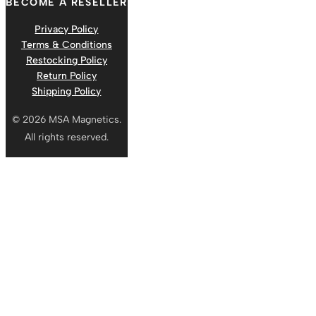
BECOME A RESELLER
Privacy Policy
Terms & Conditions
Restocking Policy
Return Policy
Shipping Policy
© 2026 MSA Magnetics.
All rights reserved.