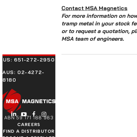
Contact MSA Magnetics
For more information on ho
tramp metal in your stock f
or to request a quotation, p
MSA team of engineers.
US:
651-272-2950
AUS: 02-4272-
8180
LinkedIn
YouTube
Facebook
Instagram
ABN 59 171 188 983
CAREERS
FIND A DISTRIBUTOR