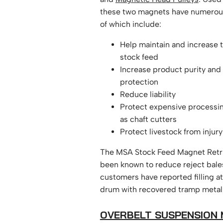
these two magnets have numerou
of which include:
Help maintain and increase t
stock feed
Increase product purity and 
protection
Reduce liability
Protect expensive processi
as chaft cutters
Protect livestock from injury
The MSA Stock Feed Magnet Retr
been known to reduce reject bal
customers have reported filling at
drum with recovered tramp meta
OVERBELT SUSPENSION