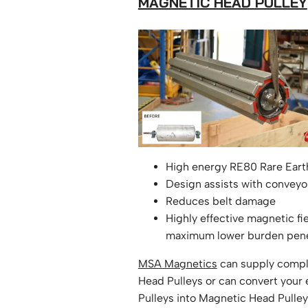
MAGNETIC HEAD PULLEY
High energy RE80 Rare Ear
Design assists with conveyor
Reduces belt damage
Highly effective magnetic fi
maximum lower burden pene
MSA Magnetics
can supply compl
Head Pulleys or can convert your 
Pulleys into Magnetic Head Pulley