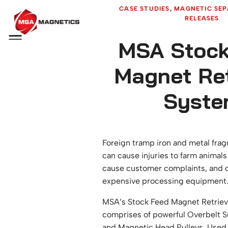
CASE STUDIES
, 
MAGNETIC SEP
RELEASES
Menu
MSA Stock
Magnet Ret
Syste
Foreign tramp iron and metal frag
can cause injuries to farm animals
cause customer complaints, and 
expensive processing equipment
MSA’s Stock Feed Magnet Retriev
comprises of powerful Overbelt 
and
Magnetic Head Pulleys
. Used