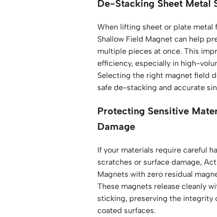
De-Stacking Sheet Metal 
When lifting sheet or plate metal 
Shallow Field Magnet can help pr
multiple pieces at once. This imp
efficiency, especially in high-vol
Selecting the right magnet field d
safe de-stacking and accurate sing
Protecting Sensitive Mate
Damage
If your materials require careful h
scratches or surface damage, Act
Magnets with zero residual magne
These magnets release cleanly wi
sticking, preserving the integrity 
coated surfaces.