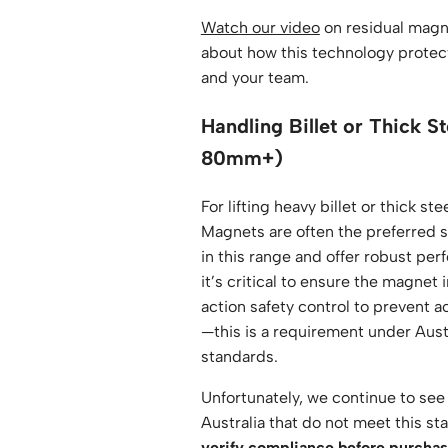
Watch our video
on residual magn
about how this technology protect
and your team.
Handling Billet or Thick S
80mm+)
For lifting heavy billet or thick st
Magnets are often the preferred s
in this range and offer robust pe
it’s critical to ensure the magnet
action safety control to prevent 
—this is a requirement under Aust
standards.
Unfortunately, we continue to see
Australia that do not meet this st
verify compliance before purchas