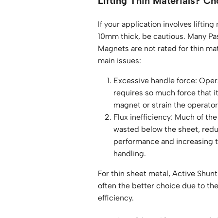
Lifting Thin Materials? Ch
If your application involves lifting
10mm thick, be cautious. Many Pa
Magnets are not rated for thin ma
main issues:
Excessive handle force: Ope
requires so much force that 
magnet or strain the operato
Flux inefficiency: Much of the
wasted below the sheet, reduc
performance and increasing th
handling.
For thin sheet metal, Active Shun
often the better choice due to the
efficiency.