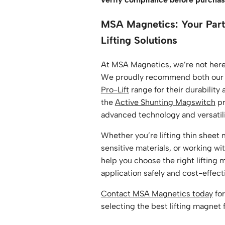
MSA Magnetics: Your Part
Lifting Solutions
At MSA Magnetics, we’re not here 
We proudly recommend both ou
Pro-Lift
range for their durability a
the
Active Shunting Magswitch
pr
advanced technology and versatil
Whether you’re lifting thin sheet 
sensitive materials, or working wit
help you choose the right lifting 
application safely and cost-effect
Contact MSA Magnetics today
for
selecting the best lifting magnet