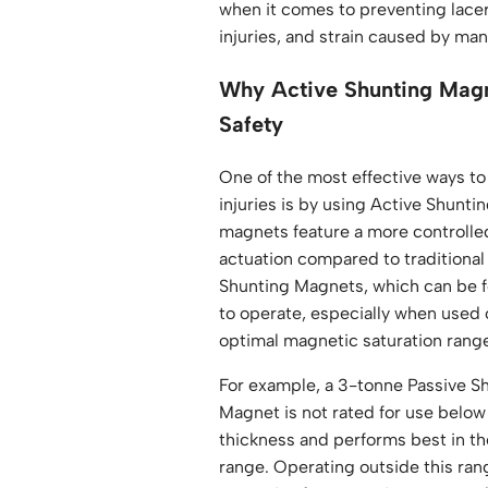
when it comes to preventing lacer
injuries, and strain caused by ma
Why Active Shunting Mag
Safety
One of the most effective ways t
injuries is by using Active Shunt
magnets feature a more controlle
actuation compared to traditional
Shunting Magnets, which can be fo
to operate, especially when used 
optimal magnetic saturation rang
For example, a 3-tonne Passive Sh
Magnet is not rated for use belo
thickness and performs best i
range. Operating outside this ran