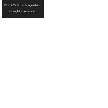
© 2026 MSA Magnetics.
All rights reserved.