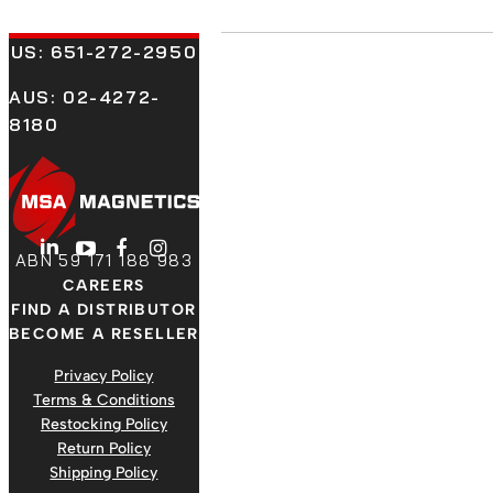
US:
651-272-2950
AUS: 02-4272-
8180
LinkedIn
YouTube
Facebook
Instagram
ABN 59 171 188 983
CAREERS
FIND A DISTRIBUTOR
BECOME A RESELLER
Privacy Policy
Terms & Conditions
Restocking Policy
Return Policy
Shipping Policy