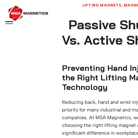
LIFTING MAGNETS
, 
MAGNE
Passive Sh
Menu
Vs. Active 
Preventing Hand Inj
the Right Lifting 
Technology
Reducing back, hand and wrist inju
priority for many industrial and m
companies. At MSA Magnetics, we
choosing the right lifting magnet
significant difference in workplace