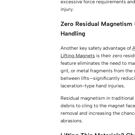
excessive force requirements and 
injury.
Zero Residual Magnetism 
Handling
Another key safety advantage of
A
Lifting Magnets
is their zero resi
feature eliminates the need to man
grit, or metal fragments from the
between lifts—significantly reduci
laceration-type hand injuries.
Residual magnetism in traditiona
debris to cling to the magnet fac
removal and increasing the chanc
abrasions.