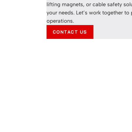
lifting magnets, or cable safety sol
your needs. Let’s work together to
operations.
CONTACT US