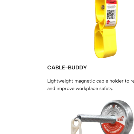
CABLE-BUDDY
Lightweight magnetic cable holder to 
and improve workplace safety.