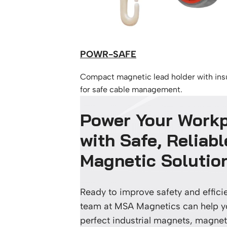
POWR-SAFE
Compact magnetic lead holder with ins
for safe cable management.
Power Your Work
with Safe, Reliabl
Magnetic Solutio
Ready to improve safety and effic
team at MSA Magnetics can help yo
perfect industrial magnets, magneti