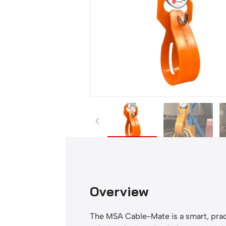
-
M
a
t
e
q
u
a
n
‹
t
i
t
y
Overview
The MSA Cable-Mate is a smart, prac