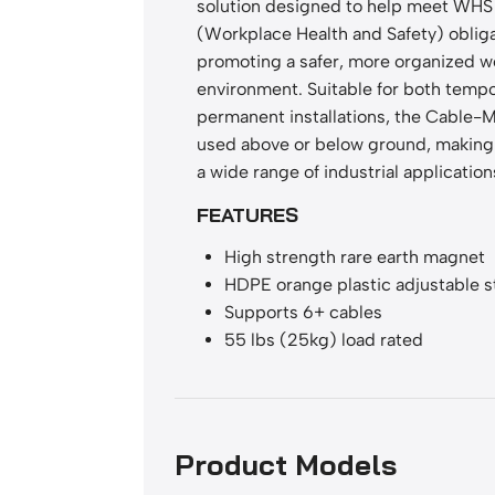
solution designed to help meet WHS
(Workplace Health and Safety) oblig
promoting a safer, more organized w
environment. Suitable for both temp
permanent installations, the Cable-
used above or below ground, making i
a wide range of industrial application
FEATURES
High strength rare earth magnet
HDPE orange plastic adjustable s
Supports 6+ cables
55 lbs (25kg) load rated
Product Models