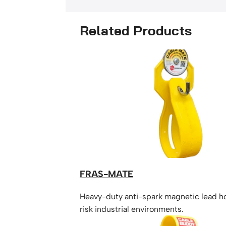
Related Products
FRAS-MATE
Heavy-duty anti-spark magnetic lead ho
risk industrial environments.