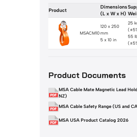
Dimensions
Sup
Product
(L x W x H)
Wei
25 k
120 x 250
(±5
MSACM10
mm
55 l
5 x 10 in
(±5
Product Documents
MSA Cable Mate Magnetic Lead Hol
NZ)
MSA Cable Safety Range (US and C
MSA USA Product Catalog 2026