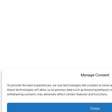
Manage Consent
To provide the best experiences, we use technologies like cookies to store 
these technologies will allow us to process data such as browsing behavior or
withdrawing consent, may adversely affect certain features and functions.
Close