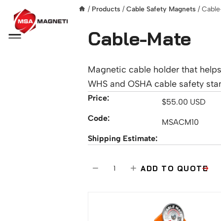
/
Products
/
Cable Safety Magnets
/ Cabl
Cable-Mate
Menu
Magnetic cable holder that help
WHS and OSHA cable safety sta
Price:
$
55.00
USD
Code:
MSACM10
Shipping Estimate:
C
−
+
ADD TO QUOTE
a
b
l
e