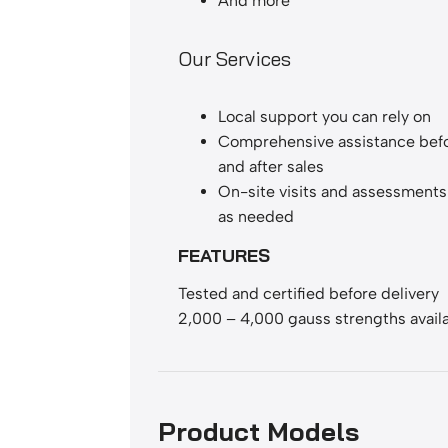
And more
Our Services
Local support you can rely on
Comprehensive assistance befo
and after sales
On-site visits and assessments 
as needed
FEATURES
Tested and certified before delivery
2,000 – 4,000 gauss strengths avail
Product Models