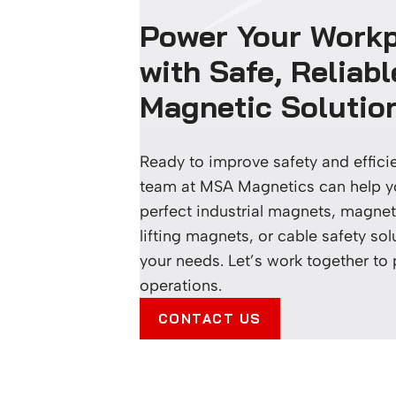
Power Your Work
with Safe, Reliabl
Magnetic Solutio
Ready to improve safety and effic
team at MSA Magnetics can help yo
perfect industrial magnets, magneti
lifting magnets, or cable safety sol
your needs. Let’s work together to
operations.
CONTACT US