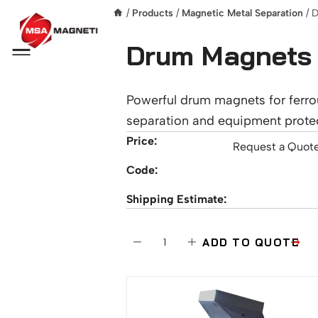
/
Products
/
Magnetic Metal Separation
/ 
Drum Magnets
Menu
Powerful drum magnets for ferro
separation and equipment protec
Price:
Request a Quot
Code:
Shipping Estimate:
D
−
+
ADD TO QUOTE
r
u
m
M