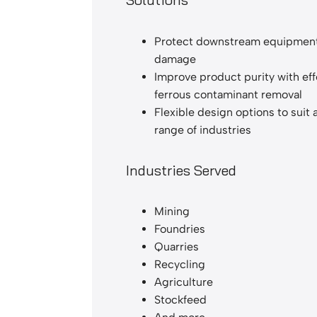
Protect downstream equipmen
damage
Improve product purity with eff
ferrous contaminant removal
Flexible design options to suit 
range of industries
Industries Served
Mining
Foundries
Quarries
Recycling
Agriculture
Stockfeed