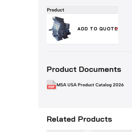
Product
Add
to
cart
ADD TO QUOTE
or
quote
buttons
Product Documents
MSA USA Product Catalog 2026
Related Products