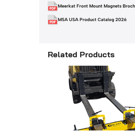
Meerkat Front Mount Magnets Broch
MSA USA Product Catalog 2026
Related Products