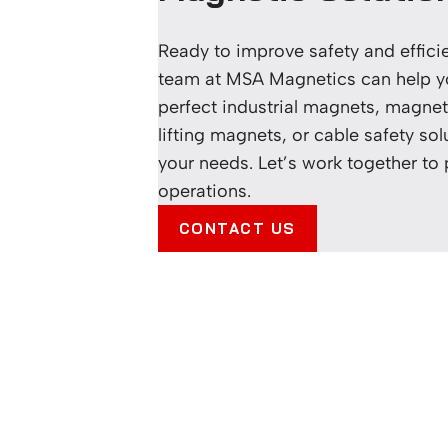
Ready to improve safety and effic
team at MSA Magnetics can help yo
perfect industrial magnets, magneti
lifting magnets, or cable safety sol
your needs. Let’s work together to
operations.
CONTACT US