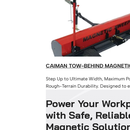
CAIMAN TOW-BEHIND MAGNETI
Step Up to Ultimate Width, Maximum P
Rough-Terrain Durability. Designed to ef
remove metal debris such as nails, scre
Power Your Work
discarded fabrication pieces while bei
across job sites.
with Safe, Reliabl
Magnetic Solutio