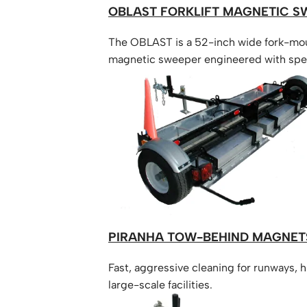
OBLAST FORKLIFT MAGNETIC S
The OBLAST is a 52-inch wide fork-mo
magnetic sweeper engineered with spe
rounded geometry and reinforced steel
provide complete ground-strike protec
maintaining a powerful 10.5-inch debris l
Efficiently removes all types of metal de
dirt and gravel, while the forklift is movi
PIRANHA TOW-BEHIND MAGNET
Fast, aggressive cleaning for runways, 
large-scale facilities.