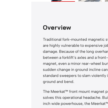
n
t
M
a
Overview
g
n
Traditional fork-mounted magnetic 
e
are highly vulnerable to expensive jo
t
damage. Because of the long overha
s
between a forklift’s axles and a fro
q
magnet, even a minor rear-wheel bu
u
sudden change in ground incline can
a
standard sweepers to slam violently 
n
ground and bend.
t
i
The Meerkat™ front mount magnet p
t
solves this operational headache. Bui
y
inch wide powerhouse, the Meerkat™