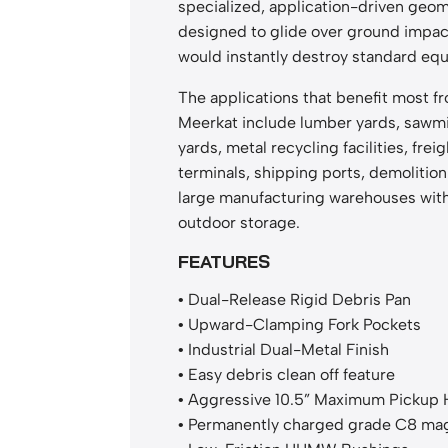
specialized, application-driven geo
designed to glide over ground impac
would instantly destroy standard eq
The applications that benefit most f
Meerkat include lumber yards, sawmil
yards, metal recycling facilities, freig
terminals, shipping ports, demolition
large manufacturing warehouses wit
outdoor storage.
FEATURES
• Dual-Release Rigid Debris Pan
• Upward-Clamping Fork Pockets
• Industrial Dual-Metal Finish
• Easy debris clean off feature
• Aggressive 10.5” Maximum Pickup 
• Permanently charged grade C8 ma