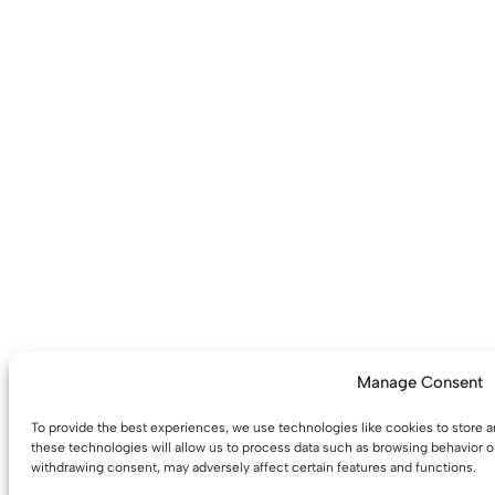
Manage Consent
To provide the best experiences, we use technologies like cookies to store 
these technologies will allow us to process data such as browsing behavior or
withdrawing consent, may adversely affect certain features and functions.