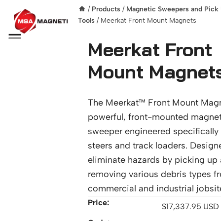
/
Products
/
Magnetic Sweepers and Pick
Tools
/ Meerkat Front Mount Magnets
Menu
Meerkat Front
Mount Magnet
The Meerkat™ Front Mount Magn
powerful, front-mounted magnet
sweeper engineered specifically 
steers and track loaders. Design
eliminate hazards by picking up
removing various debris types f
commercial and industrial jobsit
Price:
$
17,337.95
USD