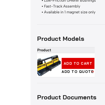
• Low-Friction UHMW Bushings
• Fast-Track Assembly
• Available in 1 magnet size only
Product Models
Product
Add
to
cart
ADD TO CART
or
ADD TO QUOTE
quote
buttons
Product Documents