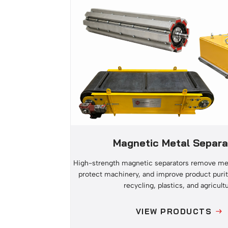
Magnetic Metal Separa
High-strength magnetic separators remove met
protect machinery, and improve product purit
recycling, plastics, and agricultu
VIEW PRODUCTS