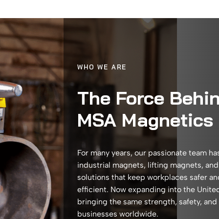
WHO WE ARE
The Force Behi
MSA Magnetics
For many years, our passionate team ha
industrial magnets, lifting magnets, an
solutions that keep workplaces safer a
efficient. Now expanding into the Unite
bringing the same strength, safety, and
businesses worldwide.