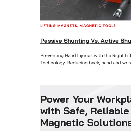
LIFTING MAGNETS
, 
MAGNETIC TOOLS
Passive Shunting Vs. Active Sh
Preventing Hand Injuries with the Right Li
Technology Reducing back, hand and wrist 
priority for many industrial and manufact
At MSA Magnetics, we understand that ch
right lifting magnet can make a significant
workplace safety, especially when it come
Power Your Workpl
lacerations, crush injuries, and strain cau
handling. …
with Safe, Reliable
Magnetic Solution