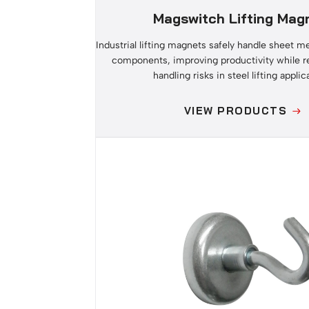
Magswitch Lifting Mag
Industrial lifting magnets safely handle sheet m
components, improving productivity while 
handling risks in steel lifting applic
VIEW PRODUCTS