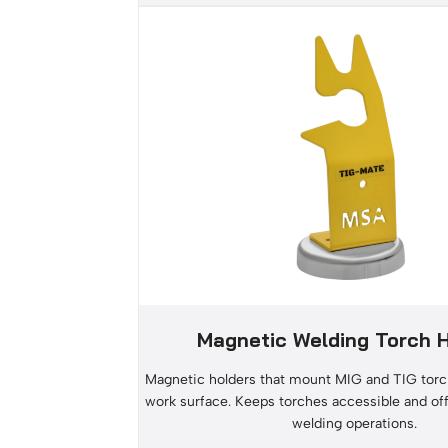
Magnetic Welding Torch 
Magnetic holders that mount MIG and TIG torc
work surface. Keeps torches accessible and of
welding operations.