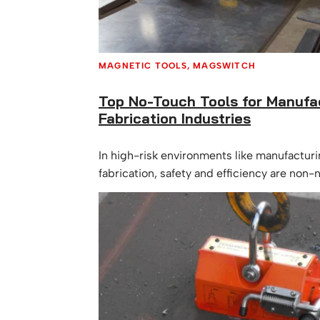
MAGNETIC TOOLS
, 
MAGSWITCH
Top No-Touch Tools for Manufa
Fabrication Industries
In high-risk environments like manufactur
fabrication, safety and efficiency are non
of the most effective ways to reduce workp
especially hand and back injuries, is by in
touch tools into daily operations. These m
allow workers to handle, guide, and lift ma
direct contact, minimizing risk while maxi
productivity. Let’s…