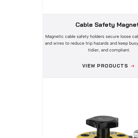
Cable Safety Magne
Magnetic cable safety holders secure loose cab
and wires to reduce trip hazards and keep busy
tidier, and compliant.
VIEW PRODUCTS