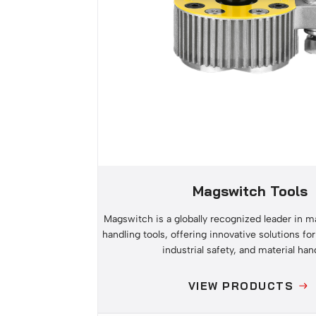
Magswitch Tools
Magswitch is a globally recognized leader in ma
handling tools, offering innovative solutions for
industrial safety, and material han
VIEW PRODUCTS