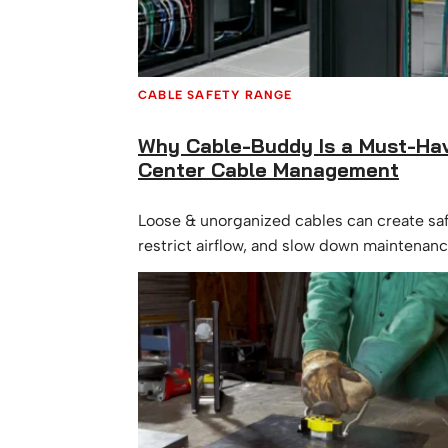
CABLE SAFETY RANGE
Why Cable-Buddy Is a Must-Hav
Center Cable Management
Loose & unorganized cables can create saf
restrict airflow, and slow down maintenan
Cable-Buddy is a simple, effective solution
management.