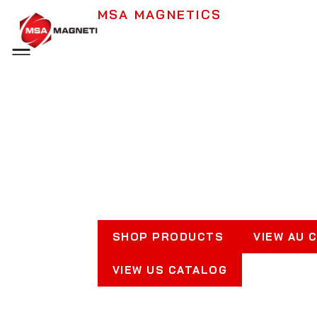
MSA MAGNETICS
Industrial Magne
Menu
Lifting, Separati
Securing
Keeping Workplaces Safe &
Productive
SHOP PRODUCTS
VIEW AU 
VIEW US CATALOG