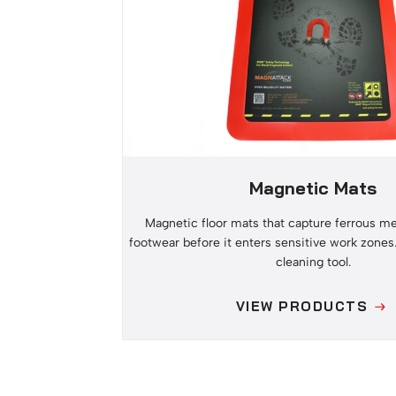
Magnetic Mats
Magnetic floor mats that capture ferrous me
footwear before it enters sensitive work zones
cleaning tool.
VIEW PRODUCTS