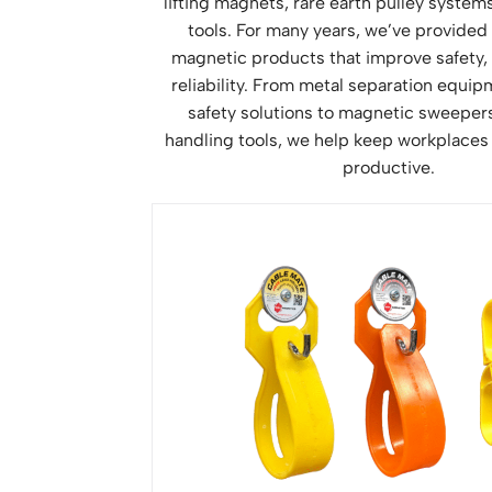
lifting magnets, rare earth pulley syste
tools. For many years, we’ve provided
magnetic products that improve safety, 
reliability. From metal separation equi
safety solutions to magnetic sweepers,
handling tools, we help keep workplaces
productive.