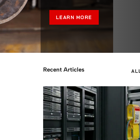
LEARN MORE
Recent Articles
AL