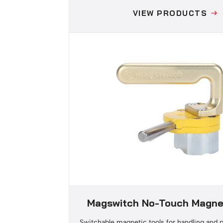
VIEW PRODUCTS
Magswitch No-Touch Magnet
Switchable magnetic tools for handling and p