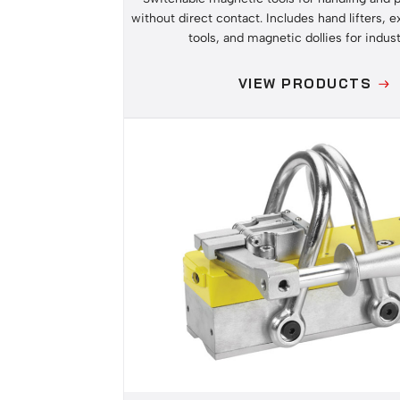
without direct contact. Includes hand lifters, e
tools, and magnetic dollies for indust
VIEW PRODUCTS