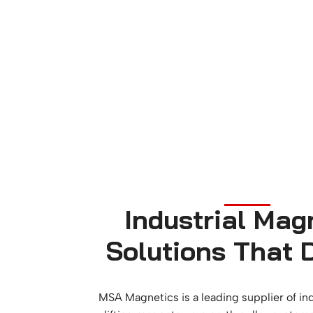
Industrial Mag
Solutions That D
MSA Magnetics is a leading supplier of in