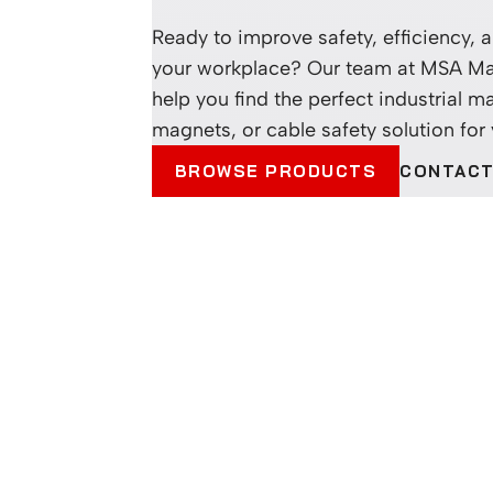
Ready to improve safety, efficiency, an
your workplace? Our team at MSA Ma
help you find the perfect industrial ma
magnets, or cable safety solution for
CONTACT
BROWSE PRODUCTS