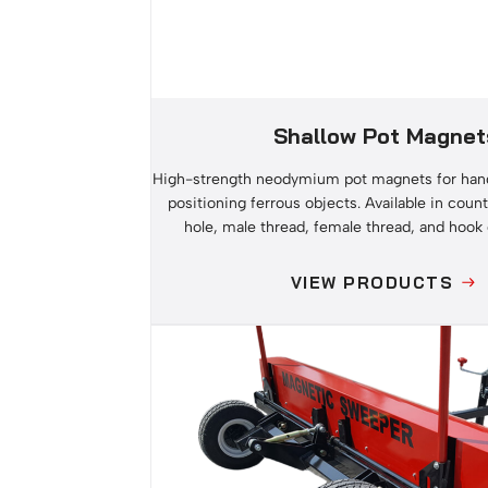
Shallow Pot Magnet
High-strength neodymium pot magnets for hang
positioning ferrous objects. Available in count
hole, male thread, female thread, and hook
VIEW PRODUCTS