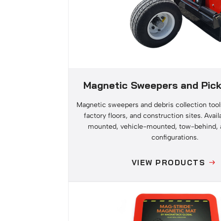
Magnetic Sweepers and Pick
Magnetic sweepers and debris collection tool
factory floors, and construction sites. Availa
mounted, vehicle-mounted, tow-behind, 
configurations.
VIEW PRODUCTS