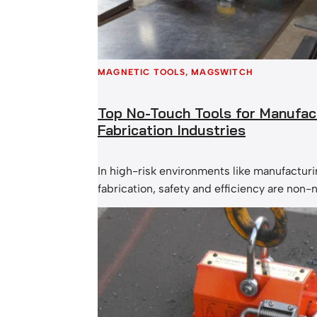
MAGNETIC TOOLS
, 
MAGSWITCH
Top No-Touch Tools for Manufac
Fabrication Industries
In high-risk environments like manufactur
fabrication, safety and efficiency are non
of the most effective ways to reduce workp
especially hand and back injuries, is by in
touch tools into daily operations. These m
allow workers to handle, guide, and lift ma
direct contact, minimizing risk while maxi
productivity. Let’s…