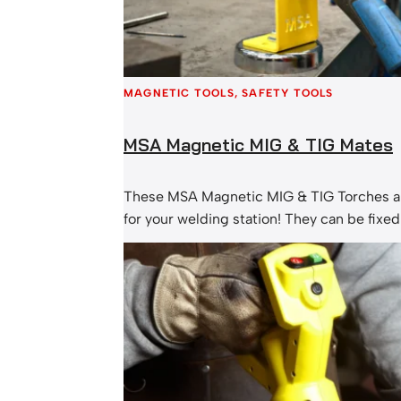
MAGNETIC TOOLS
, 
SAFETY TOOLS
MSA Magnetic MIG & TIG Mates
These MSA Magnetic MIG & TIG Torches a
for your welding station! They can be fixed
bench or work surface to allow convenient
location. MSA Magnetic MIG-Mate: MSA M
Mate: Contact our friendly team today, or
magnetic torch holder instore or online.