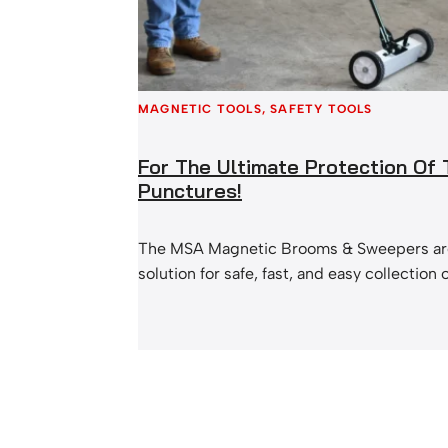
MAGNETIC TOOLS
, 
SAFETY TOOLS
For The Ultimate Protection Of
Punctures!
The MSA Magnetic Brooms & Sweepers are
solution for safe, fast, and easy collection 
Magnetic swarf is a problem that most of 
Not only is it a mess on your factory floor, 
cause a lot of harm. Objects can get into p
puncture tyres, and even…