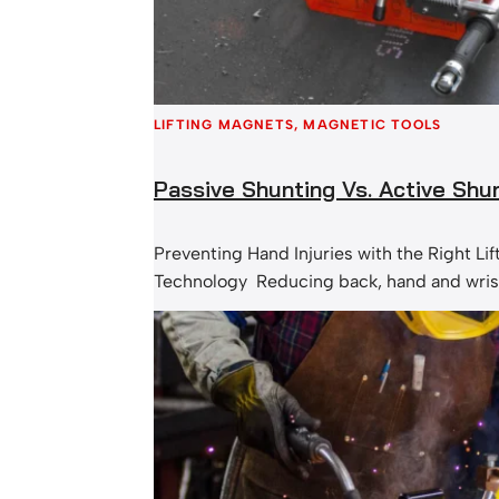
LIFTING MAGNETS
, 
MAGNETIC TOOLS
Passive Shunting Vs. Active Shu
Preventing Hand Injuries with the Right Li
Technology Reducing back, hand and wrist 
priority for many industrial and manufact
At MSA Magnetics, we understand that ch
right lifting magnet can make a significant
workplace safety, especially when it come
lacerations, crush injuries, and strain cau
handling. …