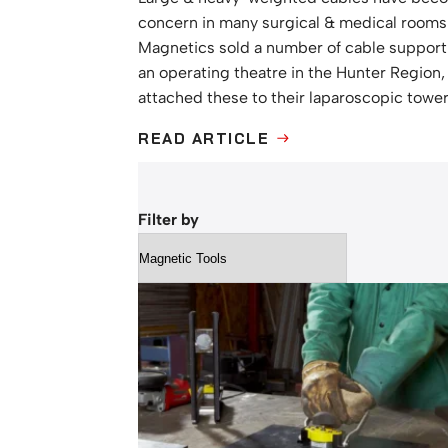
concern in many surgical & medical rooms
Magnetics sold a number of cable suppor
an operating theatre in the Hunter Region
attached these to their laparoscopic towe
READ ARTICLE
ABOUT
CABLE
SUPPORT
SOLUTION
FOR
Filter by
OPERATING
THEATRES