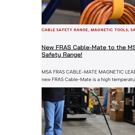
CABLE SAFETY RANGE
, 
MAGNETIC TOOLS
, 
S
New FRAS Cable-Mate to the M
Safety Range!
MSA FRAS CABLE-MATE MAGNETIC LEA
new FRAS Cable-Mate is a high temperatu
duty version of our standard Cable-Mate 
Holder. The MSA FRAS Cable-Mate feature
strength rare earth magnet which will hol
steel surface. Simply attach the magnet t
surface and direct your cables and leads