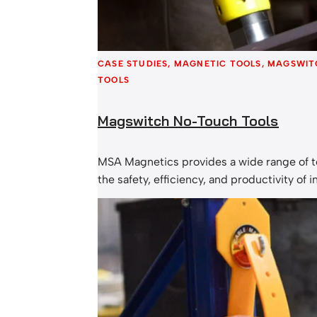
CASE STUDIES
, 
MAGNETIC TOOLS
, 
MAGSWIT
TOOLS
Magswitch No-Touch Tools
MSA Magnetics provides a wide range of t
the safety, efficiency, and productivity of i
operations in the metal fabrication, lifting,
woodworking industries. The Magswitch 
many advantages, ranging from safety bene
downtime. These switchable lifting magne
durability and speed on their side. More 
companies are looking to reduce hand…