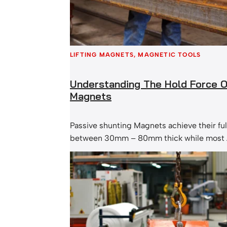
LIFTING MAGNETS
, 
MAGNETIC TOOLS
Understanding The Hold Force Of
Magnets
Passive shunting Magnets achieve their ful
between 30mm – 80mm thick while most 
Magnets are achieving their full hold fo
and 20mm. This is the range of thicknesse
commonly handled. What that means is th
thicknesses of an enormous Passive Shun
less…