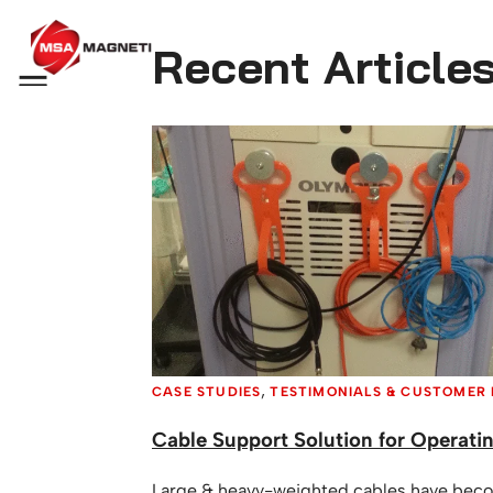
Recent Article
Menu
,
CASE STUDIES
TESTIMONIALS & CUSTOMER
Cable Support Solution for Operati
Large & heavy-weighted cables have beco