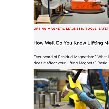
LIFTING MAGNETS
, 
MAGNETIC TOOLS
, 
SAFET
How Well Do You Know Lifting 
Ever heard of Residual Magnetism? What is
does it affect your Lifting Magnets? Resi
occurs when a magnet fails to turn complet
magnetic flux is a result of a circuit bein
the rare earth magnets inside and the stee
magnet. The level of Residual Magnetis