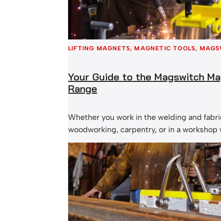
LIFTING MAGNETS
, 
MAGNETIC TOOLS
, 
MAGS
Your Guide to the Magswitch Ma
Range
Whether you work in the welding and fabric
woodworking, carpentry, or in a workshop
manual lifting of metal materials is requir
the Magswitch magnetic tools range! Th
magnets switch completely on and off, and
efficient & safe set up, allowing you to fin